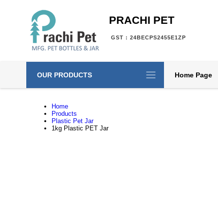
PRACHI PET
GST : 24BECPS2455E1ZP
OUR PRODUCTS
Home Page
Home
Products
Plastic Pet Jar
1kg Plastic PET Jar