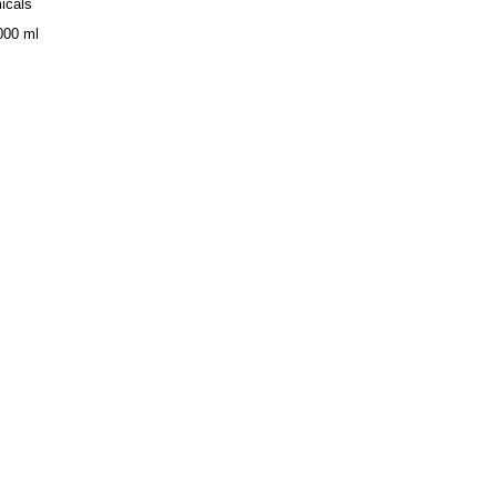
icals
000 ml