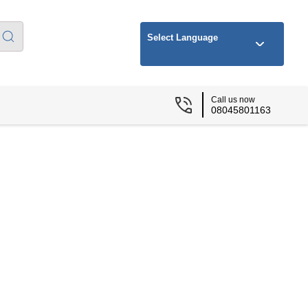
Select Language
Call us now
08045801163