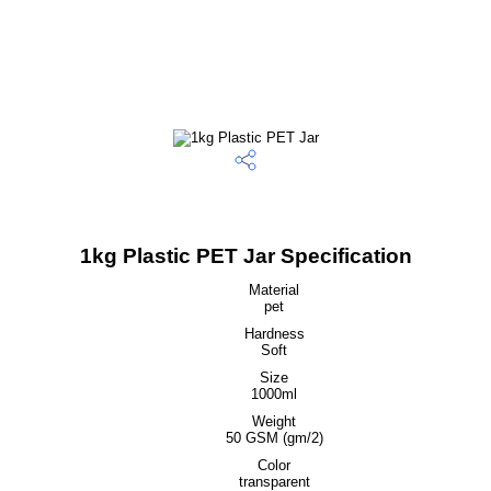
1kg Plastic PET Jar Specification
Material
pet
Hardness
Soft
Size
1000ml
Weight
50 GSM (gm/2)
Color
transparent