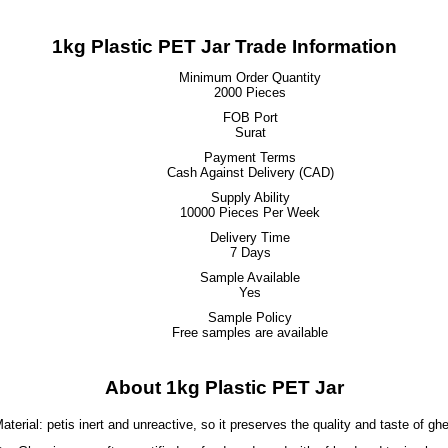
1kg Plastic PET Jar Trade Information
Minimum Order Quantity
2000 Pieces
FOB Port
Surat
Payment Terms
Cash Against Delivery (CAD)
Supply Ability
10000 Pieces Per Week
Delivery Time
7 Days
Sample Available
Yes
Sample Policy
Free samples are available
About 1kg Plastic PET Jar
aterial: petis inert and unreactive, so it preserves the quality and taste of gh