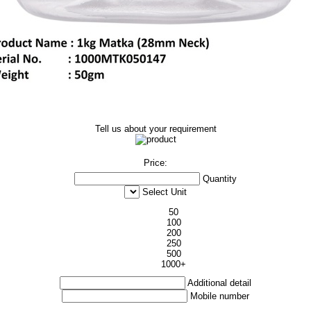
Tell us about your requirement
Price:
Quantity
Select Unit
50
100
200
250
500
1000+
Additional detail
Mobile number