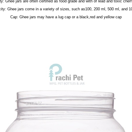
ty: Ghee jars are often certified as food grade and with of lead and toxic chem
ity: Ghee jars come in a variety of sizes, such as100, 200 ml, 500 ml, and 1
Cap: Ghee jars may have a lug cap or a black,red and yellow cap