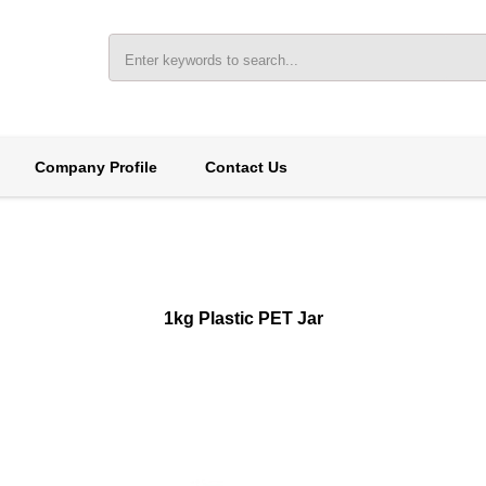
Company Profile
Contact Us
1kg Plastic PET Jar