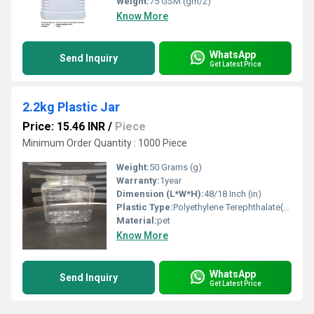
Weight:
75 GSM (gm/2)
Know More
WhatsApp
Send Inquiry
Get Latest Price
2.2kg Plastic Jar
Price: 15.46 INR
/
Piece
Minimum Order Quantity : 1000 Piece
Weight:
50 Grams (g)
Warranty:
1year
Dimension (L*W*H):
48/18 Inch (in)
Plastic Type:
Polyethylene Terephthalate(PET)
Material:
pet
Know More
WhatsApp
Send Inquiry
Get Latest Price