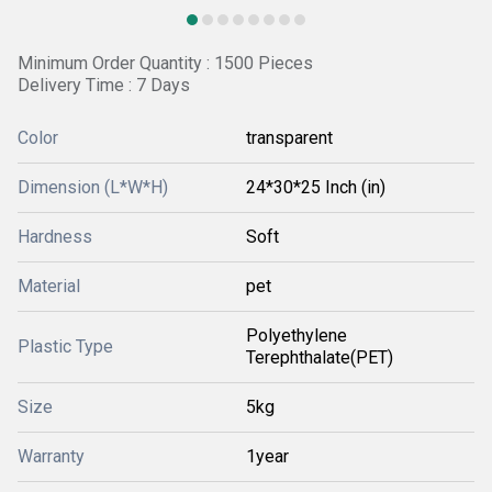
Minimum Order Quantity : 1500 Pieces
Delivery Time : 7 Days
Color
transparent
Dimension (L*W*H)
24*30*25 Inch (in)
Hardness
Soft
Material
pet
Polyethylene
Plastic Type
Terephthalate(PET)
Size
5kg
Warranty
1year