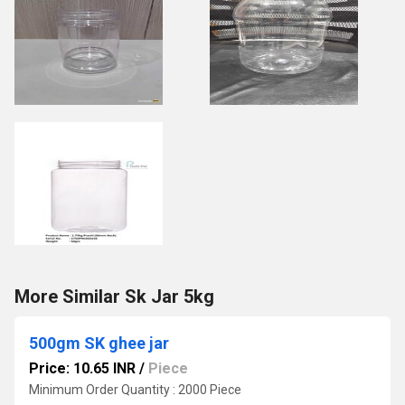
More Similar Sk Jar 5kg
500gm SK ghee jar
Price: 10.65 INR
/
Piece
Minimum Order Quantity : 2000 Piece