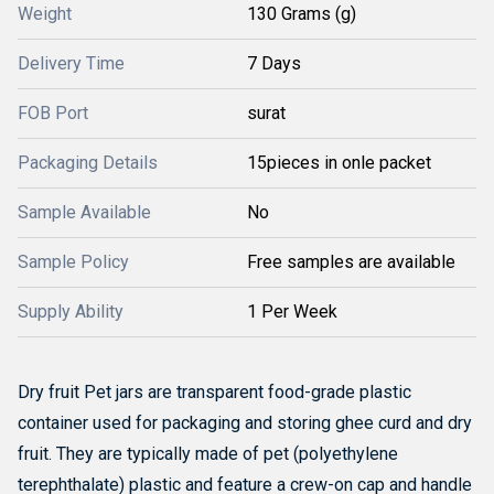
Weight
130 Grams (g)
Delivery Time
7 Days
FOB Port
surat
Packaging Details
15pieces in onle packet
Sample Available
No
Sample Policy
Free samples are available
Supply Ability
1 Per Week
Dry fruit Pet jars are transparent food-grade plastic
container used for packaging and storing ghee curd and dry
fruit. They are typically made of pet (polyethylene
terephthalate) plastic and feature a crew-on cap and handle