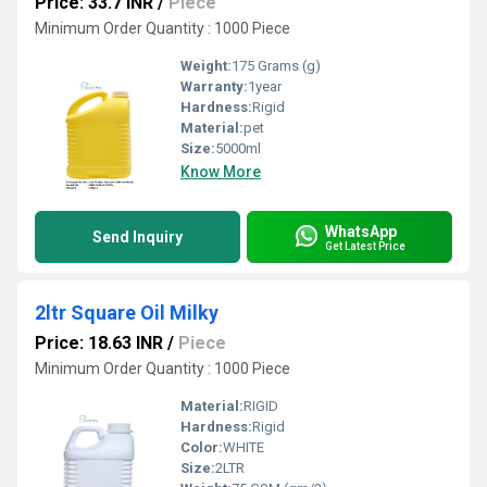
Price: 33.7 INR
/
Piece
Minimum Order Quantity : 1000 Piece
Weight:
175 Grams (g)
Warranty:
1year
Hardness:
Rigid
Material:
pet
Size:
5000ml
Know More
WhatsApp
Send Inquiry
Get Latest Price
2ltr Square Oil Milky
Price: 18.63 INR
/
Piece
Minimum Order Quantity : 1000 Piece
Material:
RIGID
Hardness:
Rigid
Color:
WHITE
Size:
2LTR