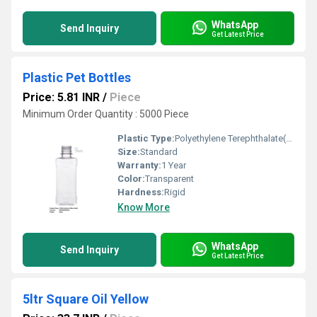
WhatsApp
Send Inquiry
Get Latest Price
Plastic Pet Bottles
Price: 5.81 INR
/
Piece
Minimum Order Quantity : 5000 Piece
Plastic Type:
Polyethylene Terephthalate(PET)
Size:
Standard
Warranty:
1 Year
Color:
Transparent
Hardness:
Rigid
Know More
WhatsApp
Send Inquiry
Get Latest Price
5ltr Square Oil Yellow