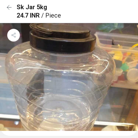
Sk Jar 5kg
24.7 INR
/ Piece