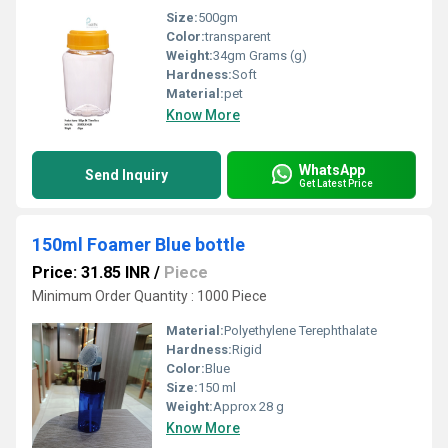
Size:
500gm
Color:
transparent
Weight:
34gm Grams (g)
Hardness:
Soft
Material:
pet
Know More
WhatsApp
Send Inquiry
Get Latest Price
150ml Foamer Blue bottle
Price: 31.85 INR
/
Piece
Minimum Order Quantity : 1000 Piece
Material:
Polyethylene Terephthalate
Hardness:
Rigid
Color:
Blue
Size:
150 ml
Weight:
Approx 28 g
Know More