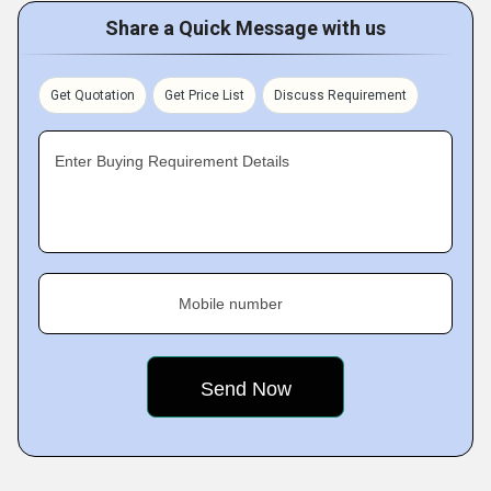
Share a Quick Message with us
Get Quotation
Get Price List
Discuss Requirement
Enter Buying Requirement Details
Mobile number