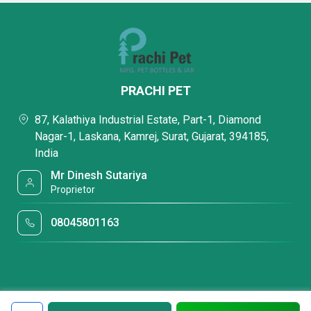
PRACHI PET
87, Kalathiya Industrial Estate, Part-1, Diamond
Nagar-1, Laskana, Kamrej, Surat, Gujarat, 394185,
India
Mr Dinesh Sutariya
Proprietor
08045801163