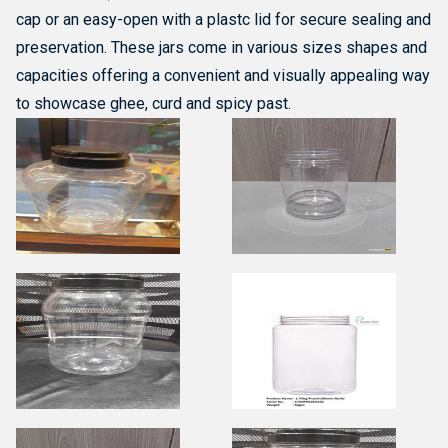
cap or an easy-open with a plastc lid for secure sealing and
preservation. These jars come in various sizes shapes and
capacities offering a convenient and visually appealing way
to showcase ghee, curd and spicy past.