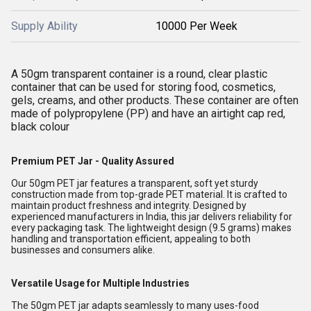
Supply Ability
10000 Per Week
A 50gm transparent container is a round, clear plastic
container that can be used for storing food, cosmetics,
gels, creams, and other products. These container are often
made of polypropylene (PP) and have an airtight cap red,
black colour
Premium PET Jar - Quality Assured
Our 50gm PET jar features a transparent, soft yet sturdy
construction made from top-grade PET material. It is crafted to
maintain product freshness and integrity. Designed by
experienced manufacturers in India, this jar delivers reliability for
every packaging task. The lightweight design (9.5 grams) makes
handling and transportation efficient, appealing to both
businesses and consumers alike.
Versatile Usage for Multiple Industries
The 50gm PET jar adapts seamlessly to many uses-food