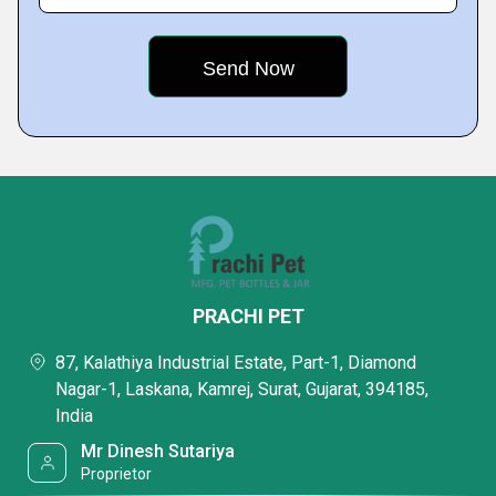
PRACHI PET
87, Kalathiya Industrial Estate, Part-1, Diamond
Nagar-1, Laskana, Kamrej, Surat, Gujarat, 394185,
India
Mr Dinesh Sutariya
Proprietor