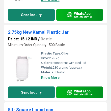
Know More
WhatsApp
Send Inquiry
Get Latest Price
2.75kg New Kamal Plastic Jar
Price: 15.12 INR
/
Bottle
Minimum Order Quantity : 500 Bottle
Plastic Type:
Other
Size:
2.75 kg
Color:
Transparent with Red Lid
Weight:
230 grams (approx.)
Material:
Plastic
Know More
WhatsApp
Send Inquiry
Get Latest Price
5ltr Square Liquid can