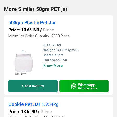
More Similar 50gm PET jar
500gm Plastic Pet Jar
Price: 10.65 INR
/
Piece
Minimum Order Quantity : 2000 Piece
Size:
500ml
Weight:
34 GSM (gm/2)
Material:
pet
Hardness:
Soft
Know More
WhatsApp
Send Inquiry
Get Latest Price
Cookie Pet Jar 1.254kg
Price: 13.5 INR
/
Piece