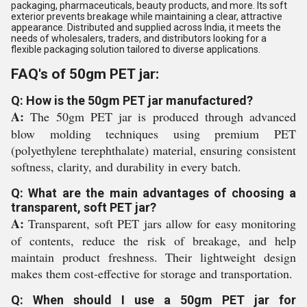
packaging, pharmaceuticals, beauty products, and more. Its soft
exterior prevents breakage while maintaining a clear, attractive
appearance. Distributed and supplied across India, it meets the
needs of wholesalers, traders, and distributors looking for a
flexible packaging solution tailored to diverse applications.
FAQ's of 50gm PET jar:
Q: How is the 50gm PET jar manufactured?
A:
The 50gm PET jar is produced through advanced
blow molding techniques using premium PET
(polyethylene terephthalate) material, ensuring consistent
softness, clarity, and durability in every batch.
Q: What are the main advantages of choosing a
transparent, soft PET jar?
A:
Transparent, soft PET jars allow for easy monitoring
of contents, reduce the risk of breakage, and help
maintain product freshness. Their lightweight design
makes them cost-effective for storage and transportation.
Q: When should I use a 50gm PET jar for