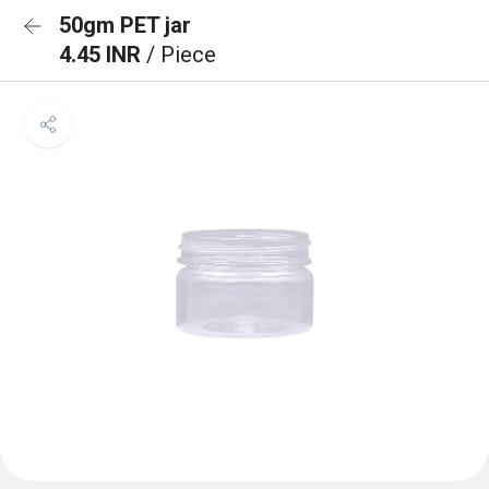
50gm PET jar
4.45 INR
/ Piece