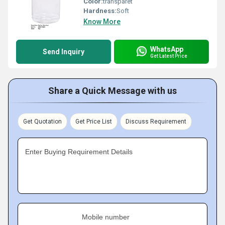
Color:
transparet
Hardness:
Soft
Know More
WhatsApp
Send Inquiry
Get Latest Price
Share a Quick Message with us
Get Quotation
Get Price List
Discuss Requirement
Enter Buying Requirement Details
Mobile number