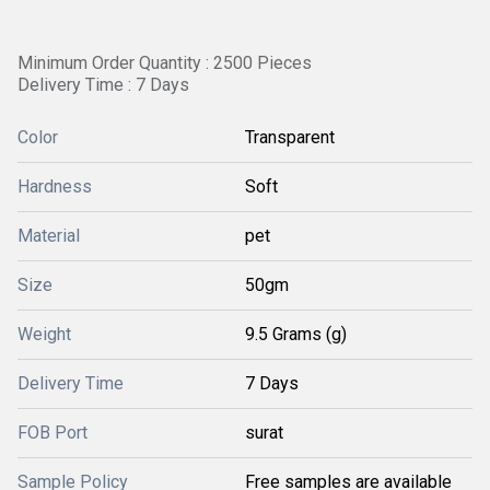
Minimum Order Quantity : 2500 Pieces
Delivery Time : 7 Days
Color
Transparent
Hardness
Soft
Material
pet
Size
50gm
Weight
9.5 Grams (g)
Delivery Time
7 Days
FOB Port
surat
Sample Policy
Free samples are available