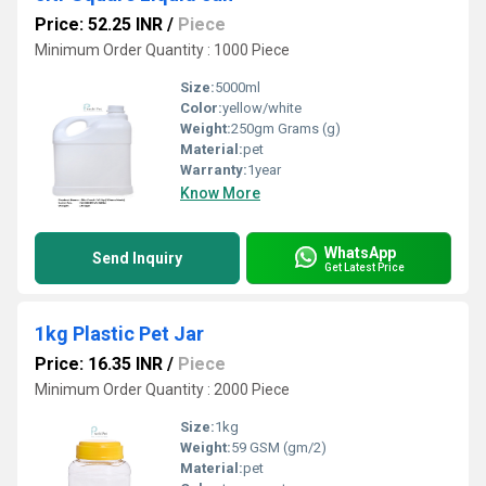
Price: 52.25 INR
/
Piece
Minimum Order Quantity : 1000 Piece
Size:
5000ml
Color:
yellow/white
Weight:
250gm Grams (g)
Material:
pet
Warranty:
1year
Know More
WhatsApp
Send Inquiry
Get Latest Price
1kg Plastic Pet Jar
Price: 16.35 INR
/
Piece
Minimum Order Quantity : 2000 Piece
Size:
1kg
Weight:
59 GSM (gm/2)
Material:
pet