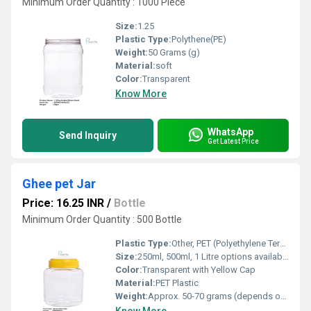
Minimum Order Quantity : 1000 Piece
Size:
1.25
Plastic Type:
Polythene(PE)
Weight:
50 Grams (g)
Material:
soft
Color:
Transparent
Know More
WhatsApp
Send Inquiry
Get Latest Price
Ghee pet Jar
Price: 16.25 INR
/
Bottle
Minimum Order Quantity : 500 Bottle
Plastic Type:
Other, PET (Polyethylene Terephthalate)
Size:
250ml, 500ml, 1 Litre options available
Color:
Transparent with Yellow Cap
Material:
PET Plastic
Weight:
Approx. 50-70 grams (depends on size)