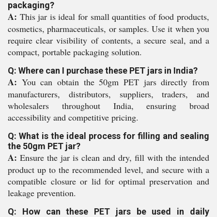
packaging?
A:
This jar is ideal for small quantities of food products,
cosmetics, pharmaceuticals, or samples. Use it when you
require clear visibility of contents, a secure seal, and a
compact, portable packaging solution.
Q: Where can I purchase these PET jars in India?
A:
You can obtain the 50gm PET jars directly from
manufacturers, distributors, suppliers, traders, and
wholesalers throughout India, ensuring broad
accessibility and competitive pricing.
Q: What is the ideal process for filling and sealing
the 50gm PET jar?
A:
Ensure the jar is clean and dry, fill with the intended
product up to the recommended level, and secure with a
compatible closure or lid for optimal preservation and
leakage prevention.
Q: How can these PET jars be used in daily