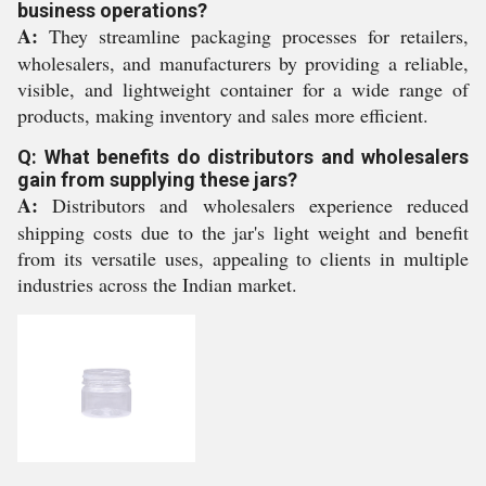
business operations?
A:
They streamline packaging processes for retailers,
wholesalers, and manufacturers by providing a reliable,
visible, and lightweight container for a wide range of
products, making inventory and sales more efficient.
Q: What benefits do distributors and wholesalers
gain from supplying these jars?
A:
Distributors and wholesalers experience reduced
shipping costs due to the jar's light weight and benefit
from its versatile uses, appealing to clients in multiple
industries across the Indian market.