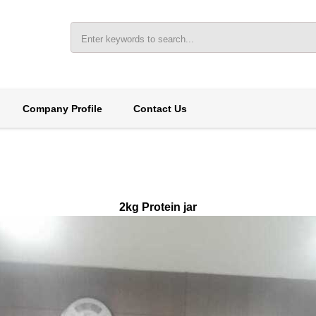
Company Profile
Contact Us
2kg Protein jar