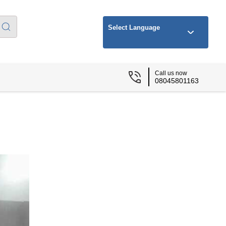
Select Language
Call us now
08045801163