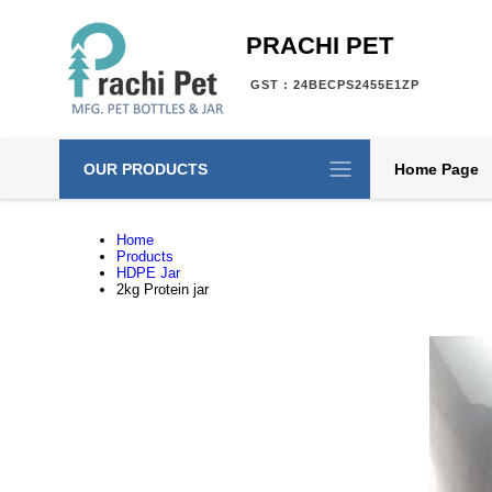
PRACHI PET
GST : 24BECPS2455E1ZP
OUR PRODUCTS
Home Page
Home
Products
HDPE Jar
2kg Protein jar