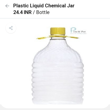
Plastic Liquid Chemical Jar
24.4 INR
/ Bottle