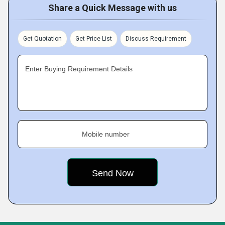
Share a Quick Message with us
Get Quotation
Get Price List
Discuss Requirement
Enter Buying Requirement Details
Mobile number