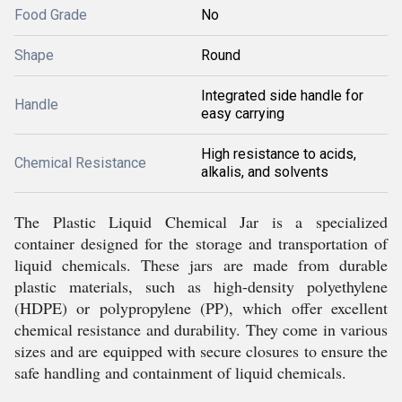
Food Grade
No
Shape
Round
Integrated side handle for
Handle
easy carrying
High resistance to acids,
Chemical Resistance
alkalis, and solvents
The Plastic Liquid Chemical Jar is a specialized
container designed for the storage and transportation of
liquid chemicals. These jars are made from durable
plastic materials, such as high-density polyethylene
(HDPE) or polypropylene (PP), which offer excellent
chemical resistance and durability. They come in various
sizes and are equipped with secure closures to ensure the
safe handling and containment of liquid chemicals.