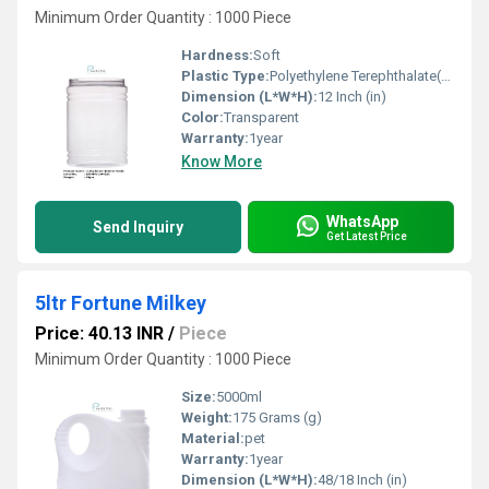
Minimum Order Quantity : 1000 Piece
Hardness:
Soft
Plastic Type:
Polyethylene Terephthalate(PET)
Dimension (L*W*H):
12 Inch (in)
Color:
Transparent
Warranty:
1year
Know More
WhatsApp
Send Inquiry
Get Latest Price
5ltr Fortune Milkey
Price: 40.13 INR
/
Piece
Minimum Order Quantity : 1000 Piece
Size:
5000ml
Weight:
175 Grams (g)
Material:
pet
Warranty:
1year
Dimension (L*W*H):
48/18 Inch (in)