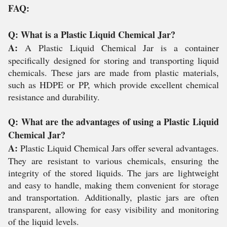
FAQ:
Q: What is a Plastic Liquid Chemical Jar?
A:
A Plastic Liquid Chemical Jar is a container
specifically designed for storing and transporting liquid
chemicals. These jars are made from plastic materials,
such as HDPE or PP, which provide excellent chemical
resistance and durability.
Q: What are the advantages of using a Plastic Liquid
Chemical Jar?
A:
Plastic Liquid Chemical Jars offer several advantages.
They are resistant to various chemicals, ensuring the
integrity of the stored liquids. The jars are lightweight
and easy to handle, making them convenient for storage
and transportation. Additionally, plastic jars are often
transparent, allowing for easy visibility and monitoring
of the liquid levels.