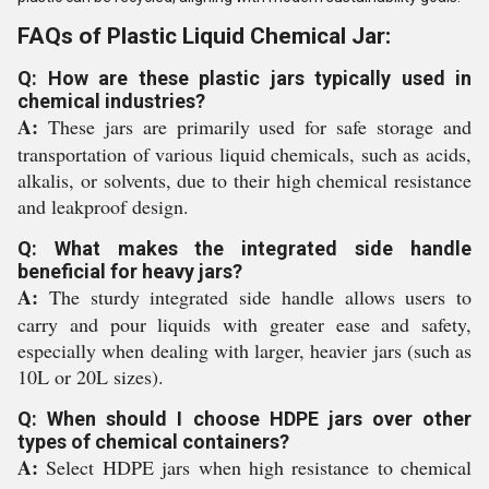
FAQs of Plastic Liquid Chemical Jar:
Q: How are these plastic jars typically used in
chemical industries?
A:
These jars are primarily used for safe storage and
transportation of various liquid chemicals, such as acids,
alkalis, or solvents, due to their high chemical resistance
and leakproof design.
Q: What makes the integrated side handle
beneficial for heavy jars?
A:
The sturdy integrated side handle allows users to
carry and pour liquids with greater ease and safety,
especially when dealing with larger, heavier jars (such as
10L or 20L sizes).
Q: When should I choose HDPE jars over other
types of chemical containers?
A:
Select HDPE jars when high resistance to chemical