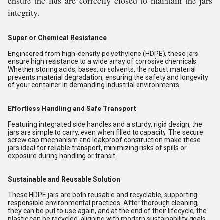
ensure the lids are correctly closed to maintain the jars
integrity.
Superior Chemical Resistance
Engineered from high-density polyethylene (HDPE), these jars
ensure high resistance to a wide array of corrosive chemicals.
Whether storing acids, bases, or solvents, the robust material
prevents material degradation, ensuring the safety and longevity
of your container in demanding industrial environments.
Effortless Handling and Safe Transport
Featuring integrated side handles and a sturdy, rigid design, the
jars are simple to carry, even when filled to capacity. The secure
screw cap mechanism and leakproof construction make these
jars ideal for reliable transport, minimizing risks of spills or
exposure during handling or transit.
Sustainable and Reusable Solution
These HDPE jars are both reusable and recyclable, supporting
responsible environmental practices. After thorough cleaning,
they can be put to use again, and at the end of their lifecycle, the
plastic can be recycled, aligning with modern sustainability goals.