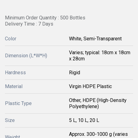
Minimum Order Quantity : 500 Bottles
Delivery Time : 7 Days
Color
White, Semi-Transparent
Varies; typical: 18cm x 18cm
Dimension (L*W*H)
x 28cm
Hardness
Rigid
Material
Virgin HDPE Plastic
Other, HDPE (High-Density
Plastic Type
Polyethylene)
Size
5 L, 10 L, 20 L
Approx. 300-1000 g (varies
Weight