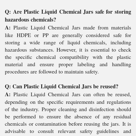
Q: Are Plastic Liquid Chemical Jars safe for storing
hazardous chemicals?
A:
Plastic Liquid Chemical Jars made from materials
like HDPE or PP are generally considered safe for
storing a wide range of liquid chemicals, including
hazardous substances. However, it is essential to check
the specific chemical compatibility with the plastic
material and ensure proper labeling and handling
procedures are followed to maintain safety.
Q: Can Plastic Liquid Chemical Jars be reused?
A:
Plastic Liquid Chemical Jars can often be reused,
depending on the specific requirements and regulations
of the industry. Proper cleaning and disinfection should
be performed to ensure the absence of any residual
chemicals or contamination before reusing the jars. It is
advisable to consult relevant safety guidelines and