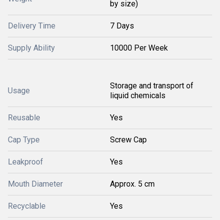
by size)
Delivery Time
7 Days
Supply Ability
10000 Per Week
Storage and transport of
Usage
liquid chemicals
Reusable
Yes
Cap Type
Screw Cap
Leakproof
Yes
Mouth Diameter
Approx. 5 cm
Recyclable
Yes