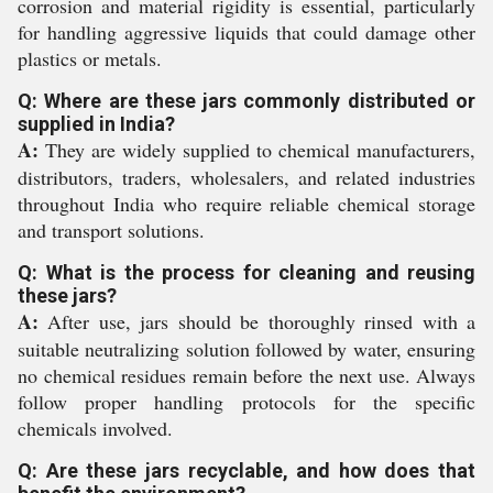
corrosion and material rigidity is essential, particularly
for handling aggressive liquids that could damage other
plastics or metals.
Q: Where are these jars commonly distributed or
supplied in India?
A:
They are widely supplied to chemical manufacturers,
distributors, traders, wholesalers, and related industries
throughout India who require reliable chemical storage
and transport solutions.
Q: What is the process for cleaning and reusing
these jars?
A:
After use, jars should be thoroughly rinsed with a
suitable neutralizing solution followed by water, ensuring
no chemical residues remain before the next use. Always
follow proper handling protocols for the specific
chemicals involved.
Q: Are these jars recyclable, and how does that