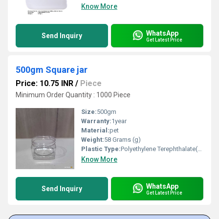
Know More
WhatsApp
Send Inquiry
Get Latest Price
500gm Square jar
Price: 10.75 INR
/
Piece
Minimum Order Quantity : 1000 Piece
Size:
500gm
Warranty:
1year
Material:
pet
Weight:
58 Grams (g)
Plastic Type:
Polyethylene Terephthalate(PET)
Know More
WhatsApp
Send Inquiry
Get Latest Price