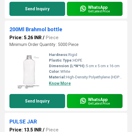
WhatsApp
Send Inquiry
Get Latest Price
200Ml Brahmol bottle
Price: 5.26 INR
/
Piece
Minimum Order Quantity : 5000 Piece
Hardness:
Rigid
Plastic Type:
HDPE
Dimension (L*W*H):
5 cm x 5 cm x 16 cm
Color:
White
Material:
High-Density Polyethylene (HDPE)
Know More
WhatsApp
Send Inquiry
Get Latest Price
PULSE JAR
Price: 13.5 INR
/
Piece