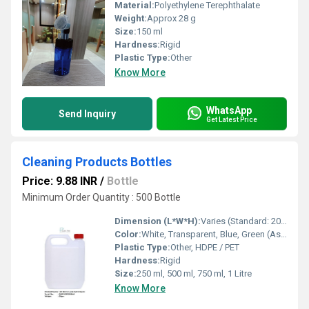
Material:
Polyethylene Terephthalate
Weight:
Approx 28 g
Size:
150 ml
Hardness:
Rigid
Plastic Type:
Other
Know More
WhatsApp
Send Inquiry
Get Latest Price
Cleaning Products Bottles
Price: 9.88 INR
/
Bottle
Minimum Order Quantity : 500 Bottle
Dimension (L*W*H):
Varies (Standard: 20 x 8 x 6 cm)
Color:
White, Transparent, Blue, Green (As per requirement)
Plastic Type:
Other, HDPE / PET
Hardness:
Rigid
Size:
250 ml, 500 ml, 750 ml, 1 Litre
Know More