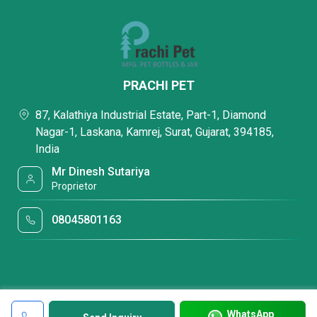
PRACHI PET
87, Kalathiya Industrial Estate, Part-1, Diamond
Nagar-1, Laskana, Kamrej, Surat, Gujarat, 394185,
India
Mr Dinesh Sutariya
Proprietor
08045801163
WhatsApp