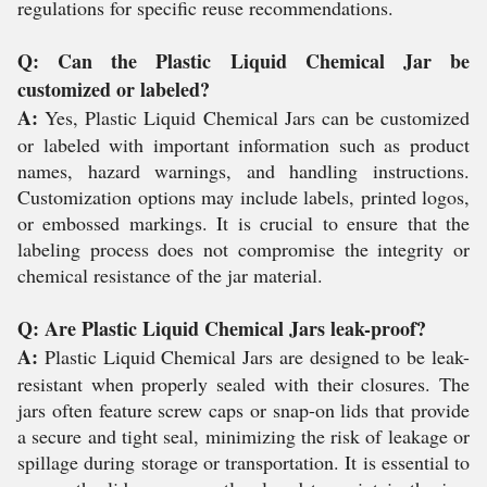
regulations for specific reuse recommendations.
Q: Can the Plastic Liquid Chemical Jar be
customized or labeled?
A:
Yes, Plastic Liquid Chemical Jars can be customized
or labeled with important information such as product
names, hazard warnings, and handling instructions.
Customization options may include labels, printed logos,
or embossed markings. It is crucial to ensure that the
labeling process does not compromise the integrity or
chemical resistance of the jar material.
Q: Are Plastic Liquid Chemical Jars leak-proof?
A:
Plastic Liquid Chemical Jars are designed to be leak-
resistant when properly sealed with their closures. The
jars often feature screw caps or snap-on lids that provide
a secure and tight seal, minimizing the risk of leakage or
spillage during storage or transportation. It is essential to