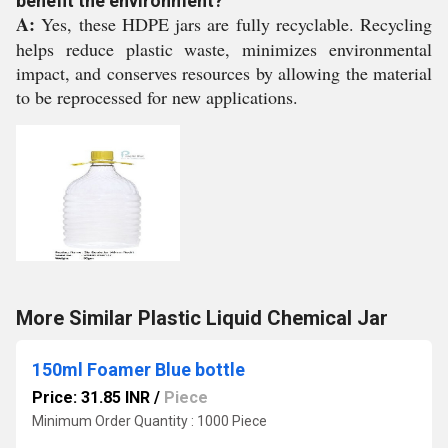
benefit the environment?
A:
Yes, these HDPE jars are fully recyclable. Recycling
helps reduce plastic waste, minimizes environmental
impact, and conserves resources by allowing the material
to be reprocessed for new applications.
More Similar Plastic Liquid Chemical Jar
150ml Foamer Blue bottle
Price: 31.85 INR
/
Piece
Minimum Order Quantity : 1000 Piece