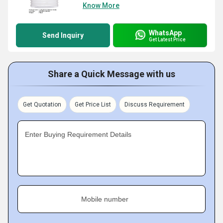
Know More
WhatsApp
Send Inquiry
Get Latest Price
Share a Quick Message with us
Get Quotation
Get Price List
Discuss Requirement
Enter Buying Requirement Details
Mobile number