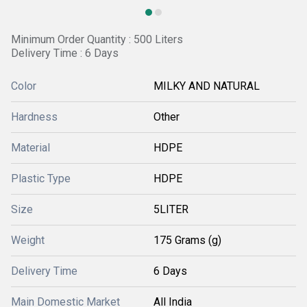
Minimum Order Quantity : 500 Liters
Delivery Time : 6 Days
Color
MILKY AND NATURAL
Hardness
Other
Material
HDPE
Plastic Type
HDPE
Size
5LITER
Weight
175 Grams (g)
Delivery Time
6 Days
Main Domestic Market
All India