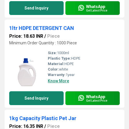
WhatsApp
Send Inquiry
Get Latest Price
1ltr HDPE DETERGENT CAN
Price: 18.63 INR
/
Piece
Minimum Order Quantity : 1000 Piece
Size:
1000ml
Plastic Type:
HDPE
Material:
HDPE
Color:
white
Warranty:
1year
Know More
WhatsApp
Send Inquiry
Get Latest Price
1kg Capacity Plastic Pet Jar
Price: 16.35 INR
/
Piece