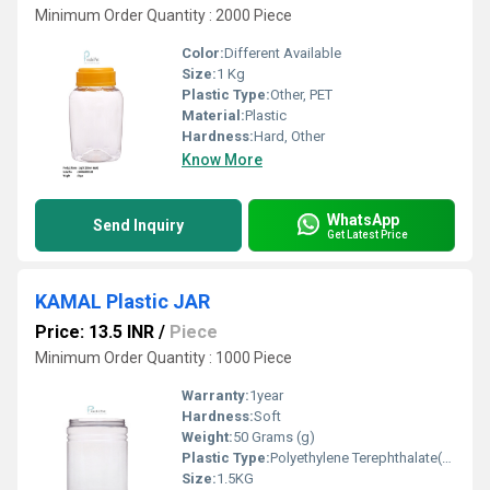
Minimum Order Quantity : 2000 Piece
Color:
Different Available
Size:
1 Kg
Plastic Type:
Other, PET
Material:
Plastic
Hardness:
Hard, Other
Know More
WhatsApp
Send Inquiry
Get Latest Price
KAMAL Plastic JAR
Price: 13.5 INR
/
Piece
Minimum Order Quantity : 1000 Piece
Warranty:
1year
Hardness:
Soft
Weight:
50 Grams (g)
Plastic Type:
Polyethylene Terephthalate(PET)
Size:
1.5KG