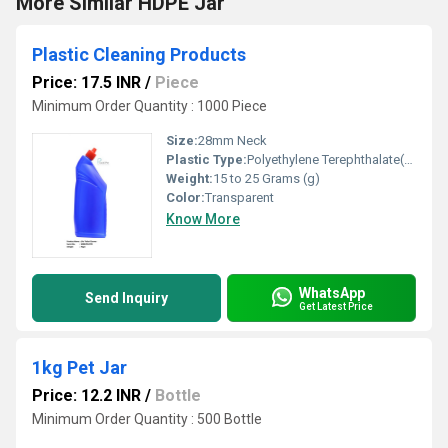
More Similar HDPE Jar
Plastic Cleaning Products
Price: 17.5 INR
/
Piece
Minimum Order Quantity : 1000 Piece
Size:
28mm Neck
Plastic Type:
Polyethylene Terephthalate(PET)
Weight:
15 to 25 Grams (g)
Color:
Transparent
Know More
WhatsApp
Send Inquiry
Get Latest Price
1kg Pet Jar
Price: 12.2 INR
/
Bottle
Minimum Order Quantity : 500 Bottle