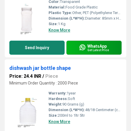
Color:
Transparent
Material:
Food Grade Plastic
Plastic Type:
Other, PET (Polyethylene Terephthalate)
Dimension (L*W*H):
Diameter: 85mm x Height: 175mm
Size:
1 Kg
Know More
WhatsApp
Send Inquiry
Get Latest Price
dishwash jar bottle shape
Price: 24.4 INR
/
Piece
Minimum Order Quantity : 2000 Piece
Warranty:
1year
Hardness:
Soft
Weight:
90 Grams (g)
Dimension (L*W*H):
48/18 Centimeter (cm)
Size:
200ml to 1ltr 5ltr
Know More