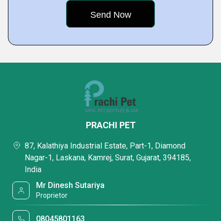
PRACHI PET
87, Kalathiya Industrial Estate, Part-1, Diamond
Nagar-1, Laskana, Kamrej, Surat, Gujarat, 394185,
India
Mr Dinesh Sutariya
Proprietor
08045801163