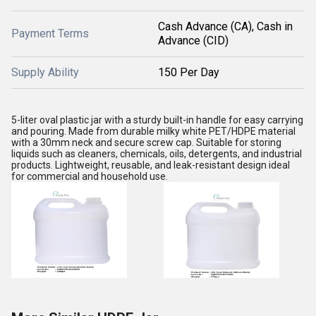
Cash Advance (CA), Cash in
Payment Terms
Advance (CID)
Supply Ability
150 Per Day
5-liter oval plastic jar with a sturdy built-in handle for easy carrying
and pouring. Made from durable milky white PET/HDPE material
with a 30mm neck and secure screw cap. Suitable for storing
liquids such as cleaners, chemicals, oils, detergents, and industrial
products. Lightweight, reusable, and leak-resistant design ideal
for commercial and household use.