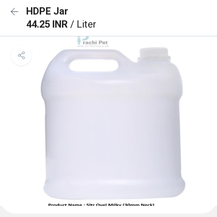
HDPE Jar
44.25 INR
/ Liter