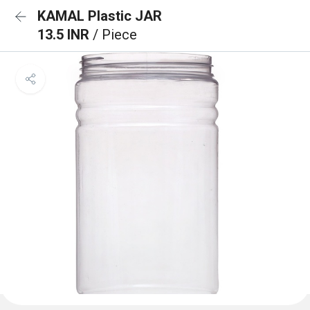
KAMAL Plastic JAR
13.5 INR
/ Piece