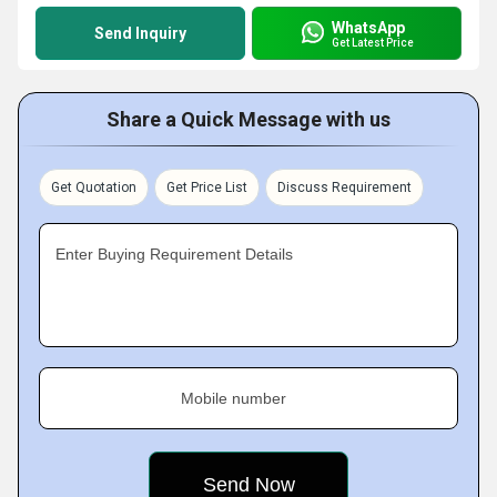
WhatsApp
Send Inquiry
Get Latest Price
Share a Quick Message with us
Get Quotation
Get Price List
Discuss Requirement
Enter Buying Requirement Details
Mobile number