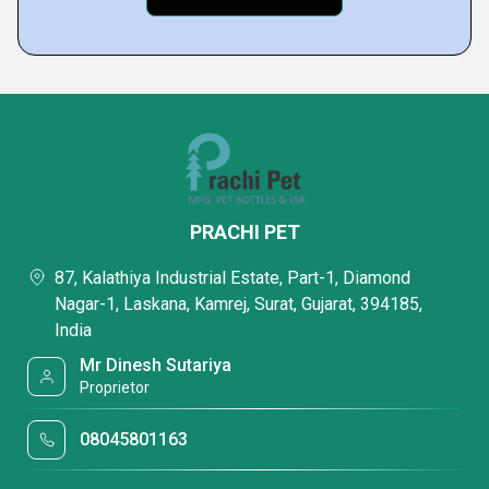
PRACHI PET
87, Kalathiya Industrial Estate, Part-1, Diamond
Nagar-1, Laskana, Kamrej, Surat, Gujarat, 394185,
India
Mr Dinesh Sutariya
Proprietor
08045801163