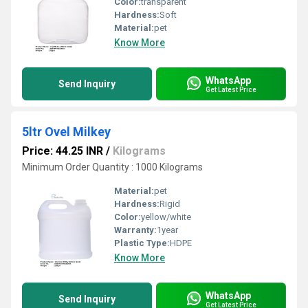
Color:
transparent
Hardness:
Soft
Material:
pet
Know More
WhatsApp
Send Inquiry
Get Latest Price
5ltr Ovel Milkey
Price: 44.25 INR
/
Kilograms
Minimum Order Quantity : 1000 Kilograms
Material:
pet
Hardness:
Rigid
Color:
yellow/white
Warranty:
1year
Plastic Type:
HDPE
Know More
WhatsApp
Send Inquiry
Get Latest Price