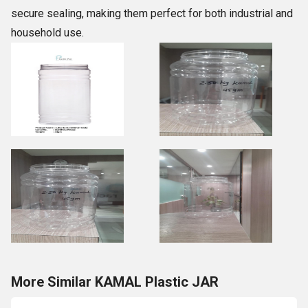
secure sealing, making them perfect for both industrial and
household use.
More Similar KAMAL Plastic JAR