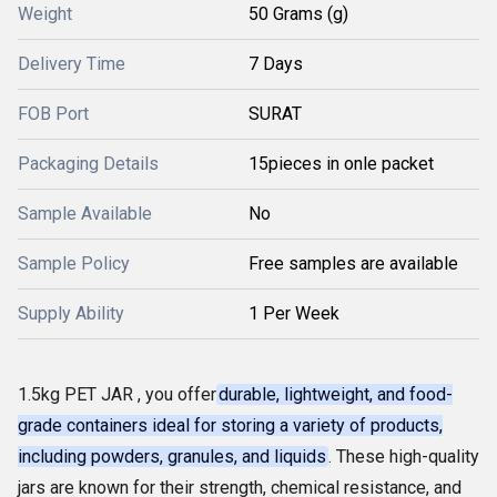
Weight
50 Grams (g)
Delivery Time
7 Days
FOB Port
SURAT
Packaging Details
15pieces in onle packet
Sample Available
No
Sample Policy
Free samples are available
Supply Ability
1 Per Week
1.5kg PET JAR , you offer
durable, lightweight, and food-
grade containers ideal for storing a variety of products,
including powders, granules, and liquids
. These high-quality
jars are known for their strength, chemical resistance, and