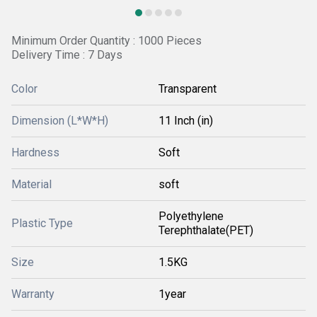
Minimum Order Quantity : 1000 Pieces
Delivery Time : 7 Days
Color
Transparent
Dimension (L*W*H)
11 Inch (in)
Hardness
Soft
Material
soft
Polyethylene
Plastic Type
Terephthalate(PET)
Size
1.5KG
Warranty
1year