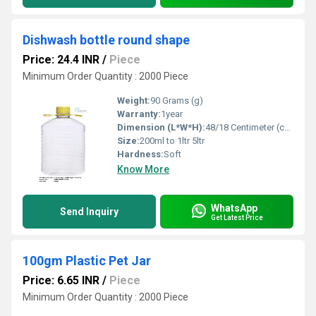
Dishwash bottle round shape
Price: 24.4 INR
/
Piece
Minimum Order Quantity : 2000 Piece
Weight:
90 Grams (g)
Warranty:
1year
Dimension (L*W*H):
48/18 Centimeter (cm)
Size:
200ml to 1ltr 5ltr
Hardness:
Soft
Know More
WhatsApp
Send Inquiry
Get Latest Price
100gm Plastic Pet Jar
Price: 6.65 INR
/
Piece
Minimum Order Quantity : 2000 Piece