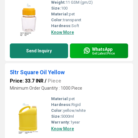
Weight:
11 GSM (gm/2)
Size:
100
Material:
pet
Color:
transparet
Hardness:
Soft
Know More
WhatsApp
Send Inquiry
Get Latest Price
5ltr Square Oil Yellow
Price: 33.7 INR
/
Piece
Minimum Order Quantity : 1000 Piece
Material:
pet
Hardness:
Rigid
Color:
yellow/white
Size:
5000ml
Warranty:
1year
Know More