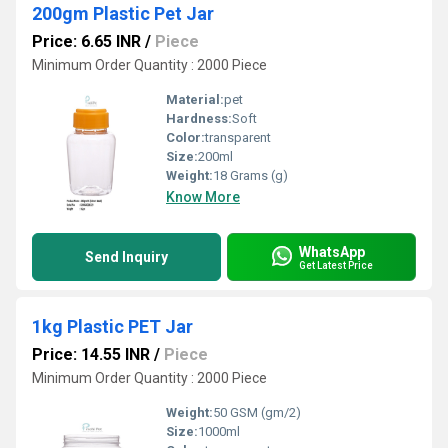
200gm Plastic Pet Jar
Price: 6.65 INR
/
Piece
Minimum Order Quantity : 2000 Piece
Material:
pet
Hardness:
Soft
Color:
transparent
Size:
200ml
Weight:
18 Grams (g)
Know More
WhatsApp
Send Inquiry
Get Latest Price
1kg Plastic PET Jar
Price: 14.55 INR
/
Piece
Minimum Order Quantity : 2000 Piece
Weight:
50 GSM (gm/2)
Size:
1000ml