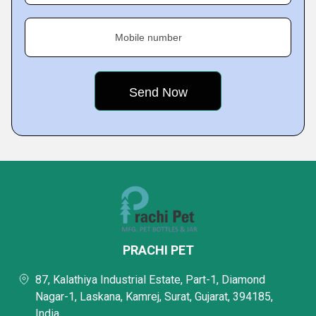
Mobile number
PRACHI PET
87, Kalathiya Industrial Estate, Part-1, Diamond
Nagar-1, Laskana, Kamrej, Surat, Gujarat, 394185,
India