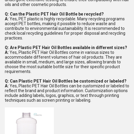
oils and other cosmetic products.
Q: Can the Plastic PET Hair Oil Bottle be recycled?
A:
Yes, PET plastic is highly recyclable. Many recycling programs
accept PET bottles, making it possible to reduce waste and
contribute to environmental sustainability. It is recommended to
check local recycling guidelines for proper disposal and recycling
practices.
Q: Are Plastic PET Hair Oil Bottles available in different sizes?
A:
Yes, Plastic PET Hair Oil Bottles come in various sizes to
accommodate different volumes of hair oil products. They are
available in small, medium, and large sizes, allowing brands to
choose the most suitable bottle size for their specific product
requirements.
Q: Can Plastic PET Hair Oil Bottles be customized or labeled?
A:
Yes, Plastic PET Hair Oil Bottles can be customized or labeled to
reflect the brand and product information. Customization options
include adding labels, logos, graphics, or text through printing
techniques such as screen printing or labeling.