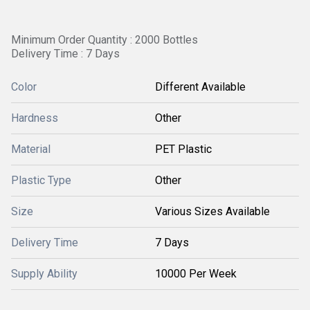
Minimum Order Quantity : 2000 Bottles
Delivery Time : 7 Days
Color
Different Available
Hardness
Other
Material
PET Plastic
Plastic Type
Other
Size
Various Sizes Available
Delivery Time
7 Days
Supply Ability
10000 Per Week