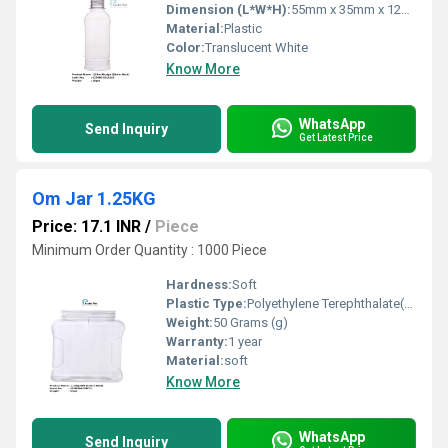
Dimension (L*W*H):
55mm x 35mm x 120mm
Material:
Plastic
Color:
Translucent White
Know More
WhatsApp
Send Inquiry
Get Latest Price
Om Jar 1.25KG
Price: 17.1 INR
/
Piece
Minimum Order Quantity : 1000 Piece
Hardness:
Soft
Plastic Type:
Polyethylene Terephthalate(PET)
Weight:
50 Grams (g)
Warranty:
1 year
Material:
soft
Know More
WhatsApp
Send Inquiry