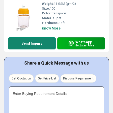
Weight:
11 GSM (gm/2)
Size:
100
Color:
transparet
Material:
pet
Hardness:
Soft
Know More
WhatsApp
Send Inquiry
Get Latest Price
Share a Quick Message with us
Get Quotation
Get Price List
Discuss Requirement
Enter Buying Requirement Details