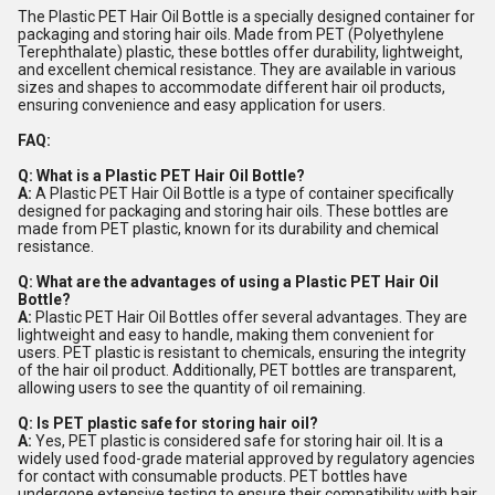
The Plastic PET Hair Oil Bottle is a specially designed container for
packaging and storing hair oils. Made from PET (Polyethylene
Terephthalate) plastic, these bottles offer durability, lightweight,
and excellent chemical resistance. They are available in various
sizes and shapes to accommodate different hair oil products,
ensuring convenience and easy application for users.
FAQ:
Q: What is a Plastic PET Hair Oil Bottle?
A:
A Plastic PET Hair Oil Bottle is a type of container specifically
designed for packaging and storing hair oils. These bottles are
made from PET plastic, known for its durability and chemical
resistance.
Q: What are the advantages of using a Plastic PET Hair Oil
Bottle?
A:
Plastic PET Hair Oil Bottles offer several advantages. They are
lightweight and easy to handle, making them convenient for
users. PET plastic is resistant to chemicals, ensuring the integrity
of the hair oil product. Additionally, PET bottles are transparent,
allowing users to see the quantity of oil remaining.
Q: Is PET plastic safe for storing hair oil?
A:
Yes, PET plastic is considered safe for storing hair oil. It is a
widely used food-grade material approved by regulatory agencies
for contact with consumable products. PET bottles have
undergone extensive testing to ensure their compatibility with hair