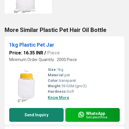
More Similar Plastic Pet Hair Oil Bottle
1kg Plastic Pet Jar
Price: 16.35 INR
/
Piece
Minimum Order Quantity : 2000 Piece
Size:
1kg
Material:
pet
Color:
transparet
Weight:
59 GSM (gm/2)
Hardness:
Soft
Know More
WhatsApp
Send Inquiry
Get Latest Price