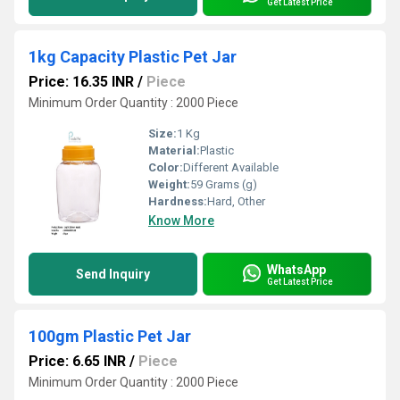
Get Latest Price
1kg Capacity Plastic Pet Jar
Price: 16.35 INR
/
Piece
Minimum Order Quantity : 2000 Piece
Size:
1 Kg
Material:
Plastic
Color:
Different Available
Weight:
59 Grams (g)
Hardness:
Hard, Other
Know More
WhatsApp
Send Inquiry
Get Latest Price
100gm Plastic Pet Jar
Price: 6.65 INR
/
Piece
Minimum Order Quantity : 2000 Piece