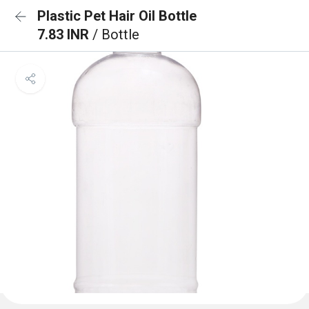
Plastic Pet Hair Oil Bottle
7.83 INR
/ Bottle