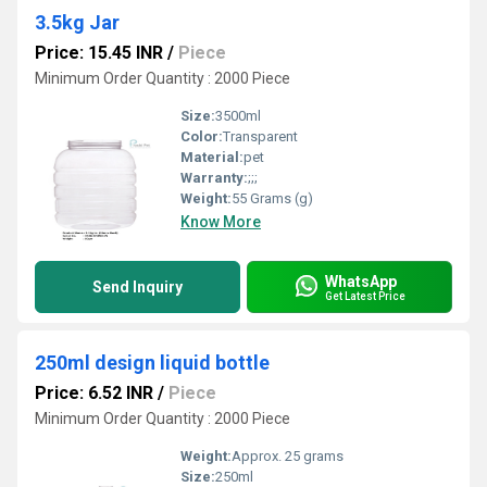
3.5kg Jar
Price: 15.45 INR
/
Piece
Minimum Order Quantity : 2000 Piece
Size:
3500ml
Color:
Transparent
Material:
pet
Warranty:
;;;
Weight:
55 Grams (g)
Know More
WhatsApp
Send Inquiry
Get Latest Price
250ml design liquid bottle
Price: 6.52 INR
/
Piece
Minimum Order Quantity : 2000 Piece
Weight:
Approx. 25 grams
Size:
250ml