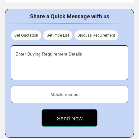
Share a Quick Message with us
Get Quotation
Get Price List
Discuss Requirement
Enter Buying Requirement Details
Mobile number