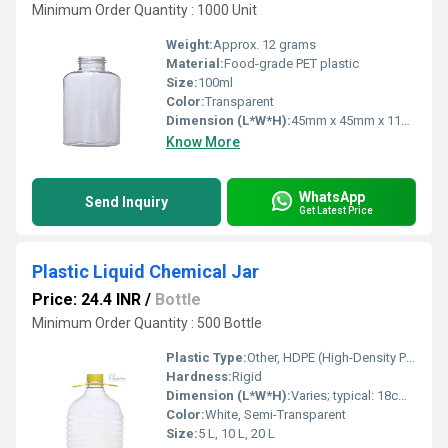
Minimum Order Quantity : 1000 Unit
Weight:
Approx. 12 grams
Material:
Food-grade PET plastic
Size:
100ml
Color:
Transparent
Dimension (L*W*H):
45mm x 45mm x 116mm
Know More
WhatsApp
Send Inquiry
Get Latest Price
Plastic Liquid Chemical Jar
Price: 24.4 INR
/
Bottle
Minimum Order Quantity : 500 Bottle
Plastic Type:
Other, HDPE (High-Density Polyethylene)
Hardness:
Rigid
Dimension (L*W*H):
Varies; typical: 18cm x 18cm x 28cm
Color:
White, Semi-Transparent
Size:
5 L, 10 L, 20 L