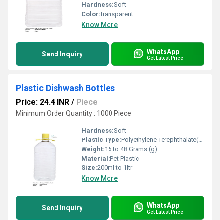
Hardness:
Soft
Color:
transparent
Know More
WhatsApp
Send Inquiry
Get Latest Price
Plastic Dishwash Bottles
Price: 24.4 INR
/
Piece
Minimum Order Quantity : 1000 Piece
Hardness:
Soft
Plastic Type:
Polyethylene Terephthalate(PET)
Weight:
15 to 48 Grams (g)
Material:
Pet Plastic
Size:
200ml to 1ltr
Know More
WhatsApp
Send Inquiry
Get Latest Price