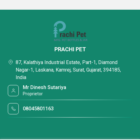
PRACHI PET
87, Kalathiya Industrial Estate, Part-1, Diamond
Nagar-1, Laskana, Kamrej, Surat, Gujarat, 394185,
India
Mr Dinesh Sutariya
Proprietor
08045801163