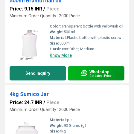
500ml Bramol hail oil
Price: 9.15 INR
/
Piece
Minimum Order Quantity : 2000 Piece
Color:
Transparent bottle with yellowish oil
Weight:
500 ml
Material:
Plastic bottle with plastic screw cap
Size:
500 ml
Hardness:
Other, Medium
Know More
WhatsApp
Send Inquiry
Get Latest Price
4kg Sumico Jar
Price: 24.7 INR
/
Piece
Minimum Order Quantity : 2000 Piece
Material:
pet
Weight:
90 Grams (g)
Size:
4kg