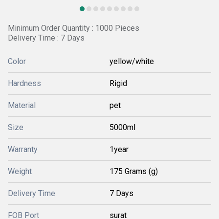
Minimum Order Quantity : 1000 Pieces
Delivery Time : 7 Days
Color
yellow/white
Hardness
Rigid
Material
pet
Size
5000ml
Warranty
1year
Weight
175 Grams (g)
Delivery Time
7 Days
FOB Port
surat