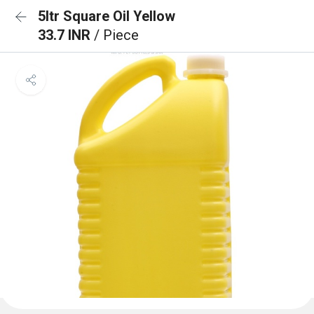
5ltr Square Oil Yellow
33.7 INR
/ Piece