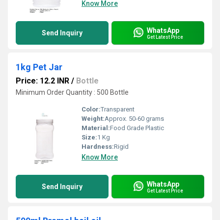
Know More
WhatsApp
Send Inquiry
Get Latest Price
1kg Pet Jar
Price: 12.2 INR
/
Bottle
Minimum Order Quantity : 500 Bottle
Color:
Transparent
Weight:
Approx. 50-60 grams
Material:
Food Grade Plastic
Size:
1 Kg
Hardness:
Rigid
Know More
WhatsApp
Send Inquiry
Get Latest Price