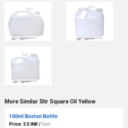
More Similar 5ltr Square Oil Yellow
100ml Boston Bottle
Price: 3.5 INR
/
Unit