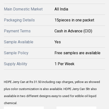
Main Domestic Market
All India
Packaging Details
15pieces in one packet
Payment Terms
Cash in Advance (CID)
Sample Available
Yes
Sample Policy
Free samples are available
Supply Ability
1 Per Week
HDPE Jerry Can at Rs 31.50 including cap charges, yellow as showed
plus color customization is also available. HDPE Jerry Can 5ltr also
available in two different designs.easy to used for edible oil liquid
chemical.