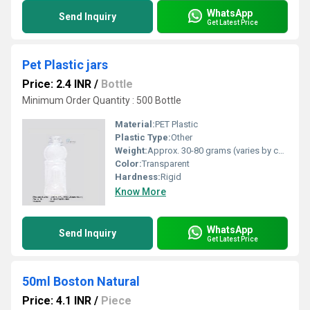
WhatsApp
Send Inquiry
Get Latest Price
Pet Plastic jars
Price: 2.4 INR
/
Bottle
Minimum Order Quantity : 500 Bottle
Material:
PET Plastic
Plastic Type:
Other
Weight:
Approx. 30-80 grams (varies by capacity)
Color:
Transparent
Hardness:
Rigid
Know More
WhatsApp
Send Inquiry
Get Latest Price
50ml Boston Natural
Price: 4.1 INR
/
Piece