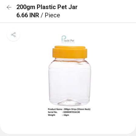
200gm Plastic Pet Jar
6.66 INR
/ Piece