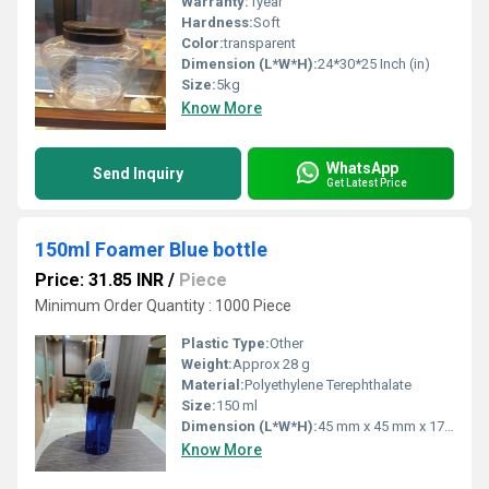
Warranty:
1year
Hardness:
Soft
Color:
transparent
Dimension (L*W*H):
24*30*25 Inch (in)
Size:
5kg
Know More
WhatsApp
Send Inquiry
Get Latest Price
150ml Foamer Blue bottle
Price: 31.85 INR
/
Piece
Minimum Order Quantity : 1000 Piece
Plastic Type:
Other
Weight:
Approx 28 g
Material:
Polyethylene Terephthalate
Size:
150 ml
Dimension (L*W*H):
45 mm x 45 mm x 170 mm
Know More