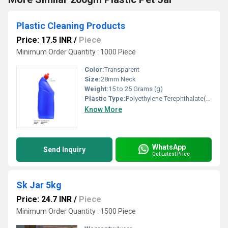
Plastic Cleaning Products
Price: 17.5 INR
/
Piece
Minimum Order Quantity : 1000 Piece
Color:
Transparent
Size:
28mm Neck
Weight:
15 to 25 Grams (g)
Plastic Type:
Polyethylene Terephthalate(PET)
Know More
WhatsApp
Send Inquiry
Get Latest Price
Sk Jar 5kg
Price: 24.7 INR
/
Piece
Minimum Order Quantity : 1500 Piece