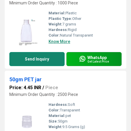
Minimum Order Quantity : 1000 Piece
Material:
Plastic
Plastic Type:
Other
Weight:
7 grams
Hardness:
Rigid
Color:
Natural Transparent
Know More
WhatsApp
Send Inquiry
Get Latest Price
50gm PET jar
Price: 4.45 INR
/
Piece
Minimum Order Quantity : 2500 Piece
Hardness:
Soft
Color:
Transparent
Material:
pet
Size:
50gm
Weight:
9.5 Grams (g)