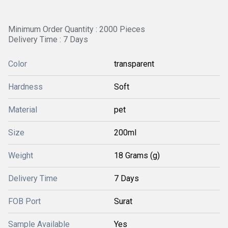
Minimum Order Quantity : 2000 Pieces
Delivery Time : 7 Days
Color
transparent
Hardness
Soft
Material
pet
Size
200ml
Weight
18 Grams (g)
Delivery Time
7 Days
FOB Port
Surat
Sample Available
Yes