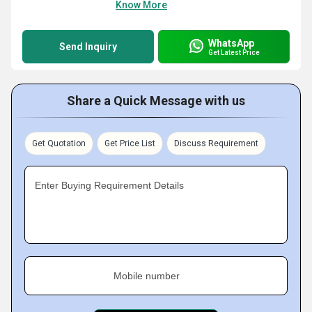
Know More
WhatsApp
Send Inquiry
Get Latest Price
Share a Quick Message with us
Get Quotation
Get Price List
Discuss Requirement
Enter Buying Requirement Details
Mobile number