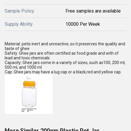
Sample Policy
Free samples are available
Supply Ability
10000 Per Week
Material: petis inert and unreactive, so it preserves the quality and
taste of ghee
Safety: Ghee jars are often certified as food grade and with of
lead and toxic chemicals
Capacity: Ghee jars come in a variety of sizes, such as100, 200 ml,
500 ml, and 1000 ml
Cap: Ghee jars may have a lug cap or a black,red and yellow cap.
More Similar 200gm Plastic Pet Jar