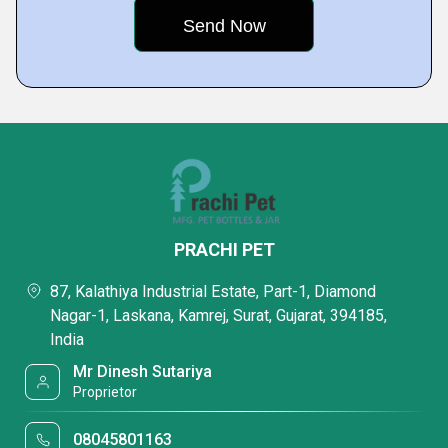
PRACHI PET
87, Kalathiya Industrial Estate, Part-1, Diamond
Nagar-1, Laskana, Kamrej, Surat, Gujarat, 394185,
India
Mr Dinesh Sutariya
Proprietor
08045801163