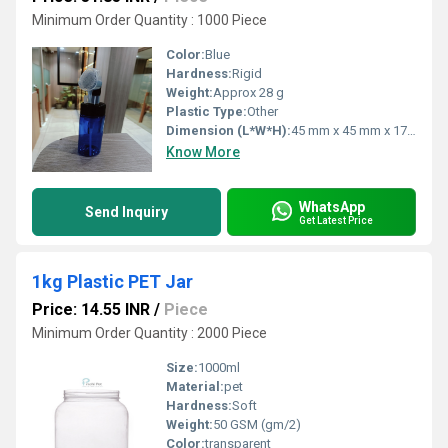
Minimum Order Quantity : 1000 Piece
Color:
Blue
Hardness:
Rigid
Weight:
Approx 28 g
Plastic Type:
Other
Dimension (L*W*H):
45 mm x 45 mm x 170 mm
Know More
WhatsApp
Send Inquiry
Get Latest Price
1kg Plastic PET Jar
Price: 14.55 INR
/
Piece
Minimum Order Quantity : 2000 Piece
Size:
1000ml
Material:
pet
Hardness:
Soft
Weight:
50 GSM (gm/2)
Color:
transparent