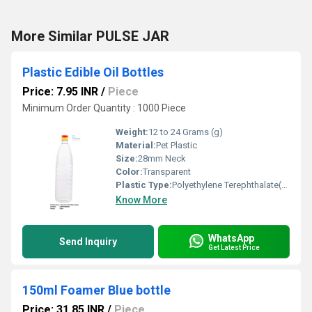
More Similar PULSE JAR
Plastic Edible Oil Bottles
Price: 7.95 INR
/
Piece
Minimum Order Quantity : 1000 Piece
Weight:
12 to 24 Grams (g)
Material:
Pet Plastic
Size:
28mm Neck
Color:
Transparent
Plastic Type:
Polyethylene Terephthalate(PET)
Know More
WhatsApp
Send Inquiry
Get Latest Price
150ml Foamer Blue bottle
Price: 31.85 INR
/
Piece