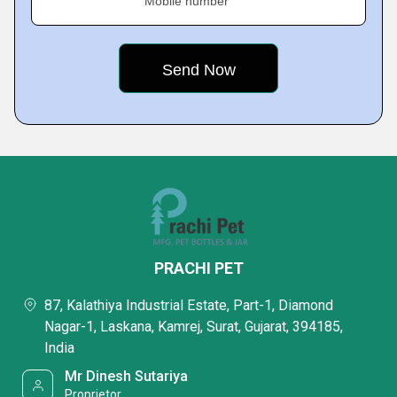
Mobile number
PRACHI PET
87, Kalathiya Industrial Estate, Part-1, Diamond
Nagar-1, Laskana, Kamrej, Surat, Gujarat, 394185,
India
Mr Dinesh Sutariya
Proprietor