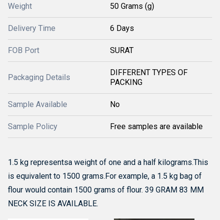
Weight
50 Grams (g)
Delivery Time
6 Days
FOB Port
SURAT
DIFFERENT TYPES OF
Packaging Details
PACKING
Sample Available
No
Sample Policy
Free samples are available
1.5 kg representsa weight of one and a half kilograms.
This
is equivalent to 1500 grams.
For example, a 1.5 kg bag of
flour would contain 1500 grams of flour. 39 GRAM 83 MM
NECK SIZE IS AVAILABLE.