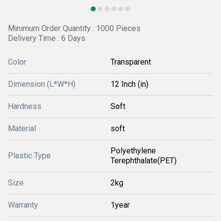
Minimum Order Quantity : 1000 Pieces
Delivery Time : 6 Days
Color
Transparent
Dimension (L*W*H)
12 Inch (in)
Hardness
Soft
Material
soft
Polyethylene
Plastic Type
Terephthalate(PET)
Size
2kg
Warranty
1year