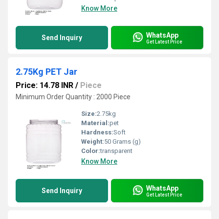
Know More
WhatsApp
Send Inquiry
Get Latest Price
2.75Kg PET Jar
Price: 14.78 INR
/
Piece
Minimum Order Quantity : 2000 Piece
Size:
2.75kg
Material:
pet
Hardness:
Soft
Weight:
50 Grams (g)
Color:
transparent
Know More
WhatsApp
Send Inquiry
Get Latest Price