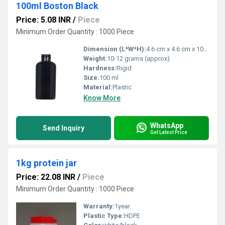
100ml Boston Black
Price: 5.08 INR
/
Piece
Minimum Order Quantity : 1000 Piece
Dimension (L*W*H):
4.6 cm x 4.6 cm x 10.8 cm (approx)
Weight:
10-12 grams (approx)
Hardness:
Rigid
Size:
100 ml
Material:
Plastic
Know More
WhatsApp
Send Inquiry
Get Latest Price
1kg protein jar
Price: 22.08 INR
/
Piece
Minimum Order Quantity : 1000 Piece
Warranty:
1year
Plastic Type:
HDPE