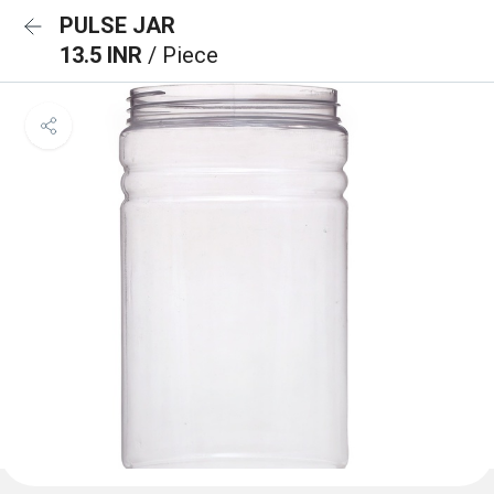
PULSE JAR
13.5 INR
/ Piece