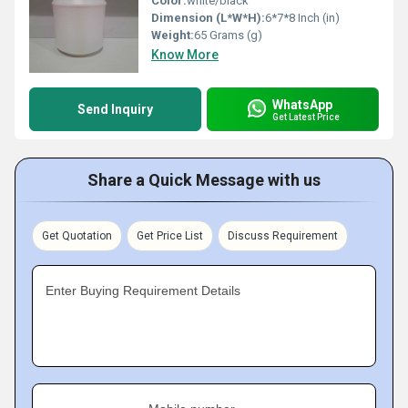
Color:
white/black
Dimension (L*W*H):
6*7*8 Inch (in)
Weight:
65 Grams (g)
Know More
WhatsApp
Send Inquiry
Get Latest Price
Share a Quick Message with us
Get Quotation
Get Price List
Discuss Requirement
Enter Buying Requirement Details